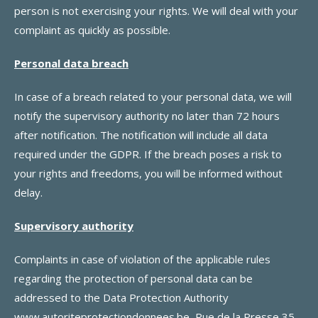
person is not exercising your rights. We will deal with your
complaint as quickly as possible.
Personal data breach
In case of a breach related to your personal data, we will
notify the supervisory authority no later than 72 hours
after notification. The notification will include all data
required under the GDPR. If the breach poses a risk to
your rights and freedoms, you will be informed without
delay.
Supervisory authority
Complaints in case of violation of the applicable rules
regarding the protection of personal data can be
addressed to the Data Protection Authority
www.autoriteprotectiondonnees.be
, Rue de la Presse 35,