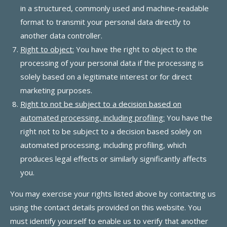
in a structured, commonly used and machine-readable
format to transmit your personal data directly to
another data controller.
Right to object:
You have the right to object to the
processing of your personal data if the processing is
solely based on a legitimate interest or for direct
marketing purposes.
Right to not be subject to a decision based on
automated processing, including profiling:
You have the
right not to be subject to a decision based solely on
automated processing, including profiling, which
produces legal effects or similarly significantly affects
you.
You may exercise your rights listed above by contacting us
using the contact details provided on this website. You
must identify yourself to enable us to verify that another