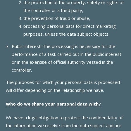
the protection of the property, safety or rights of
the controller or a third party,
the prevention of fraud or abuse,
processing personal data for direct marketing
purposes, unless the data subject objects.
Public interest: The processing is necessary for the
performance of a task carried out in the public interest
or in the exercise of official authority vested in the
controller.
The purposes for which your personal data is processed
will differ depending on the relationship we have.
Who do we share your personal data with?
We have a legal obligation to protect the confidentiality of
the information we receive from the data subject and are