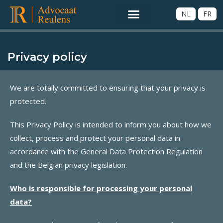
NL
FR
Privacy policy
We are totally committed to ensuring that your privacy is
protected.
This Privacy Policy is intended to inform you about how we
collect, process and protect your personal data in
accordance with the General Data Protection Regulation
and the Belgian privacy legislation.
Who is responsible for processing your personal
data?