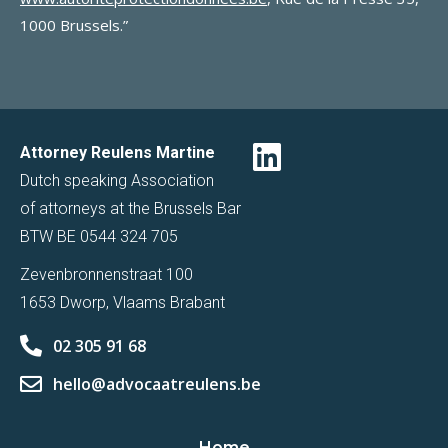
1000 Brussels.”
Attorney Reulens Martine
Dutch speaking Association
of attorneys at the Brussels Bar
BTW BE 0544 324 705
Zevenbronnenstraat 100
1653 Dworp, Vlaams Brabant
02 305 91 68
hello@advocaatreulens.be
Home