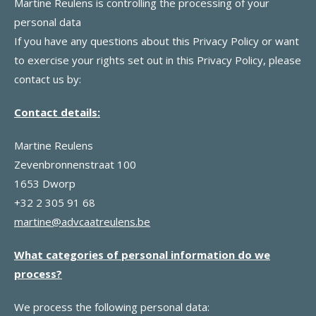
Martine Reulens is controlling the processing of your
personal data
If you have any questions about this Privacy Policy or want
to exercise your rights set out in this Privacy Policy, please
contact us by:
Contact details:
Martine Reulens
Zevenbronnenstraat 100
1653 Dworp
+32 2 305 91 68
martine@advcaatreulens.be
What categories of personal information do we
process?
We process the following personal data: