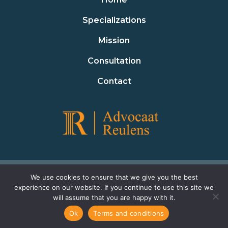
Specializations
Mission
Consultation
Contact
Terms and conditions
Privacy policy
We use cookies to ensure that we give you the best
experience on our website. If you continue to use this site we
Cookie policy
will assume that you are happy with it.
Ok
Terms and conditions
© 2023 Advocaat Reulens