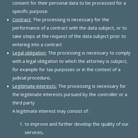
consent for their personal data to be processed for a
specific purpose.
Contract:
The processing is necessary for the
performance of a contract with the data subject, or to
take steps at the request of the data subject prior to
entering into a contract
Legal obligation:
The processing is necessary to comply
with a legal obligation to which the attorney is subject,
for example for tax purposes or in the context of a
judicial procedure,
Legitimate interests:
The processing is necessary for
the legitimate interests pursued by the controller or a
third party
A legitimate interest may consist of :
to improve and further develop the quality of our
services,