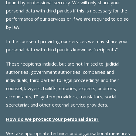
bound by professional secrecy. We will only share your
personal data with third parties if this is necessary for the
performance of our services or if we are required to do so
by law.
In the course of providing our services we may share your
personal data with third parties known as “recipients”.
These recipients include, but are not limited to: judicial
authorities, government authorities, companies and
individuals, third parties to legal proceedings and their
counsel, lawyers, bailiffs, notaries, experts, auditors,
accountants, IT system providers, translators, social
secretariat and other external service providers.
How do we protect your personal data?
We take appropriate technical and organisational measures