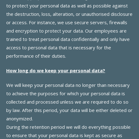
to protect your personal data as well as possible against
the destruction, loss, alteration, or unauthorised disclosure
or access. For instance, we use secure servers, firewalls
and encryption to protect your data. Our employees are
trained to treat personal data confidentially and only have
access to personal data that is necessary for the
performance of their duties.
How long do we keep your personal data?
We will keep your personal data no longer than necessary
to achieve the purposes for which your personal data is
collected and processed unless we are required to do so
by law. After this period, your data will be either deleted or
anonymized.
During the retention period we will do everything possible
to ensure that your personal data is kept as secure as