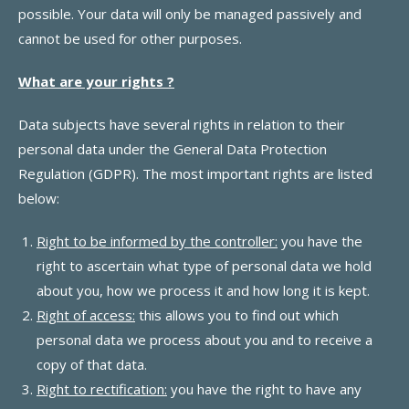
possible. Your data will only be managed passively and
cannot be used for other purposes.
What are your rights ?
Data subjects have several rights in relation to their
personal data under the General Data Protection
Regulation (GDPR). The most important rights are listed
below:
Right to be informed by the controller:
you have the
right to ascertain what type of personal data we hold
about you, how we process it and how long it is kept.
Right of access:
this allows you to find out which
personal data we process about you and to receive a
copy of that data.
Right to rectification:
you have the right to have any