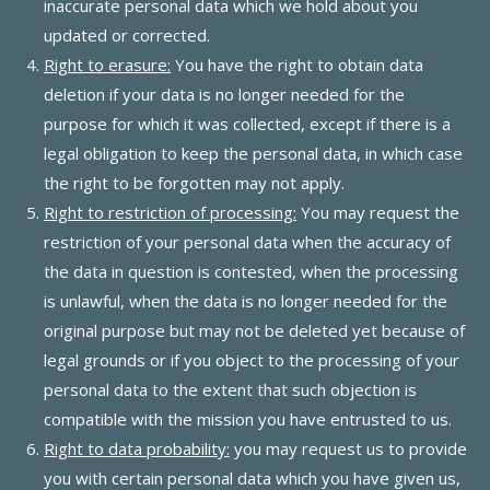
inaccurate personal data which we hold about you
updated or corrected.
Right to erasure:
You have the right to obtain data
deletion if your data is no longer needed for the
purpose for which it was collected, except if there is a
legal obligation to keep the personal data, in which case
the right to be forgotten may not apply.
Right to restriction of processing:
You may request the
restriction of your personal data when the accuracy of
the data in question is contested, when the processing
is unlawful, when the data is no longer needed for the
original purpose but may not be deleted yet because of
legal grounds or if you object to the processing of your
personal data to the extent that such objection is
compatible with the mission you have entrusted to us.
Right to data probability:
you may request us to provide
you with certain personal data which you have given us,