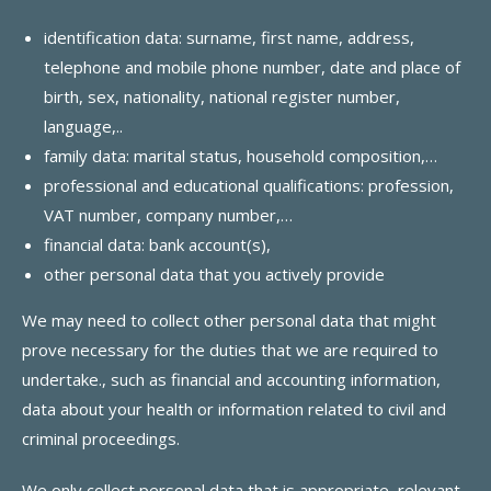
identification data: surname, first name, address,
telephone and mobile phone number, date and place of
birth, sex, nationality, national register number,
language,..
family data: marital status, household composition,…
professional and educational qualifications: profession,
VAT number, company number,…
financial data: bank account(s),
other personal data that you actively provide
We may need to collect other personal data that might
prove necessary for the duties that we are required to
undertake., such as financial and accounting information,
data about your health or information related to civil and
criminal proceedings.
We only collect personal data that is appropriate, relevant