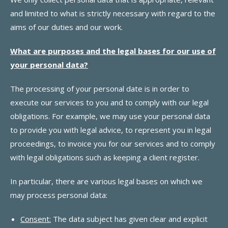
and limited to what is strictly necessary with regard to the
aims of our duties and our work.
What are purposes and the legal bases for our use of
your personal data?
The processing of your personal date is in order to
execute our services to you and to comply with our legal
obligations. For example, we may use your personal data
to provide you with legal advice, to represent you in legal
proceedings, to invoice you for our services and to comply
with legal obligations such as keeping a client register.
In particular, there are various legal bases on which we
may process personal data:
Consent:
The data subject has given clear and explicit